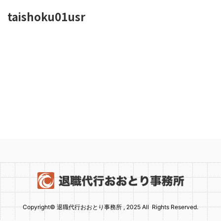
taishoku01usr
Copyright© 退職代行おおとり事務所 , 2025 All Rights Reserved.